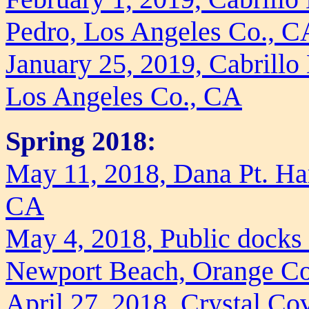
Pedro, Los Angeles Co., C
January 25, 2019, Cabrill
Los Angeles Co., CA
Spring 2018:
May 11, 2018, Dana Pt. Ha
CA
May 4, 2018, Public docks
Newport Beach, Orange C
April 27, 2018, Crystal Cov