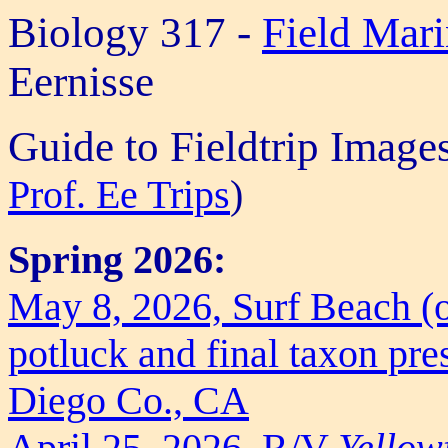
Biology 317 -
Field Mar
Eernisse
Guide to Fieldtrip Image
Prof. Ee Trips
)
Spring 2026:
May 8, 2026, Surf Beach (o
potluck and final taxon pre
Diego Co., CA
April 25, 2026, R/V
Yellow