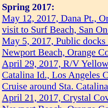
Spring 2017:
May 12, 2017, Dana Pt., O
visit to Surf Beach, San On
May 5, 2017, Public docks
Newport Beach, Orange C
April 29, 2017, R/V Yellow
Catalina Id., Los Angeles 
Cruise around Sta. Catalina
April 21, 2017, Crystal Cov