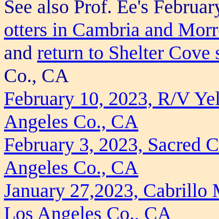
See also Prof. Ee's Februar
otters in Cambria and Mor
and
return to Shelter Cove
Co., CA
February 10, 2023, R/V Yel
Angeles Co., CA
February 3, 2023, Sacred 
Angeles Co., CA
January 27,2023, Cabrillo
Los Angeles Co., CA