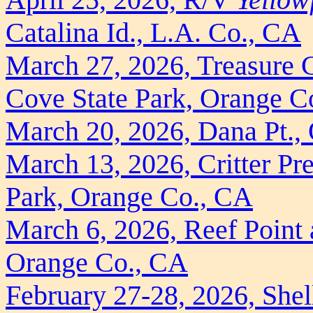
Catalina Id., L.A. Co., CA
March 27, 2026, Treasure C
Cove State Park, Orange C
March 20, 2026, Dana Pt.,
March 13, 2026, Critter Pre
Park, Orange Co., CA
March 6, 2026, Reef Point 
Orange Co., CA
February 27-28, 2026, Shell