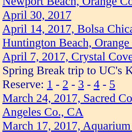
Newport Beach, Orange Co
April 30, 2017
April 14, 2017, Bolsa Chic
Huntington Beach, Orange
April 7, 2017, Crystal Cov
Spring Break trip to UC's
Reserve:
1
-
2
-
3
-
4
-
5
March 24, 2017, Sacred Co
Angeles Co., CA
March 17, 2017, Aquarium 