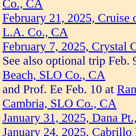
Co., CA
February 21, 2025, Cruise 
L.A. Co., CA
February 7, 2025, Crystal 
See also optional trip Feb. 
Beach, SLO Co., CA
and Prof. Ee Feb. 10 at
Ran
Cambria, SLO Co., CA
January 31, 2025, Dana Pt
January 24, 2025, Cabrill