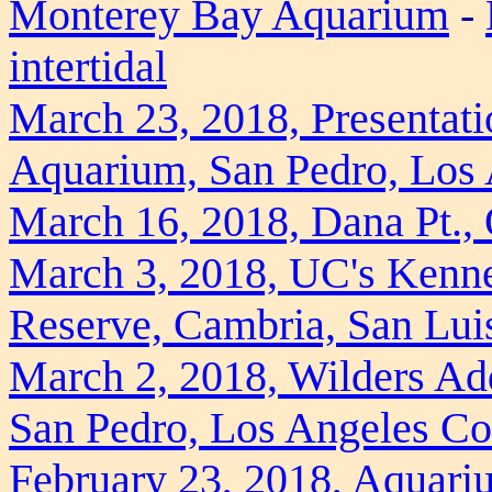
Monterey Bay Aquarium
-
intertidal
March 23, 2018, Presentati
Aquarium, San Pedro, Los
March 16, 2018, Dana Pt.,
March 3, 2018, UC's Kenne
Reserve, Cambria, San Lui
March 2, 2018, Wilders Ad
San Pedro, Los Angeles Co
February 23, 2018, Aquariu