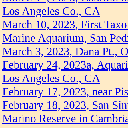
Los Angeles Co., CA
March 10, 2023, First Taxon
Marine Aquarium, San Ped
March 3, 2023, Dana Pt., 
February 24, 2023a, Aquari
Los Angeles Co., CA
February 17, 2023, near P
February 18, 2023, San Si
Marino Reserve in Cambri