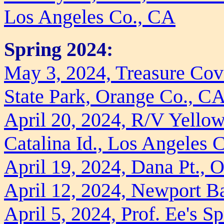
Los Angeles Co., CA
Spring 2024:
May 3, 2024, Treasure Cove
State Park, Orange Co., C
April 20, 2024, R/V Yellow
Catalina Id., Los Angeles 
April 19, 2024, Dana Pt., 
April 12, 2024, Newport B
April 5, 2024, Prof. Ee's S