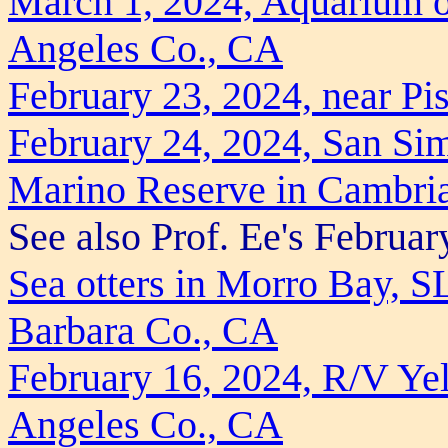
March 1, 2024, Aquarium o
Angeles Co., CA
February 23, 2024, near P
February 24, 2024, San Si
Marino Reserve in Cambri
See also Prof. Ee's February
Sea otters in Morro Bay, 
Barbara Co., CA
February 16, 2024, R/V Yel
Angeles Co., CA