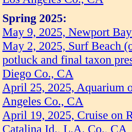
Spring 2025:
May 9, 2025, Newport Bay
May 2, 2025, Surf Beach (o
potluck and final taxon pre
Diego Co., CA
April 25, 2025, Aquarium o
Angeles Co., CA
April 19, 2025, Cruise on 
Catalina Id., L.A. Co., CA