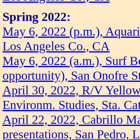
Spring 2022:
May 6, 2022 (p.m.), Aquari
Los Angeles Co., CA
May 6, 2022 (a.m.), Surf B
opportunity), San Onofre S
April 30, 2022, R/V Yellowf
Environm. Studies, Sta. Ca
April 22, 2022, Cabrillo M
presentations, San Pedro, 