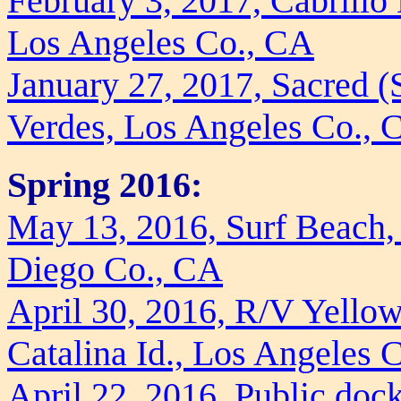
February 3, 2017, Cabrill
Los Angeles Co., CA
January 27, 2017, Sacred 
Verdes, Los Angeles Co., 
Spring 2016:
May 13, 2016, Surf Beach, 
Diego Co., CA
April 30, 2016, R/V Yellow
Catalina Id., Los Angeles 
April 22, 2016, Public doc