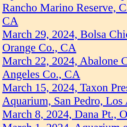
Rancho Marino Reserve, Ca
CA
March 29, 2024, Bolsa Chi
Orange Co., CA
March 22, 2024, Abalone C
Angeles Co., CA
March 15, 2024, Taxon Pres
Aquarium, San Pedro, Los
March 8, 2024, Dana Pt., 