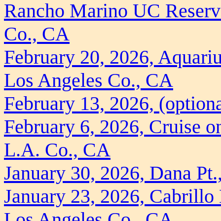
Rancho Marino UC Reserve 
Co., CA
February 20, 2026, Aquariu
Los Angeles Co., CA
February 13, 2026, (option
February 6, 2026, Cruise o
L.A. Co., CA
January 30, 2026, Dana Pt
January 23, 2026, Cabrill
Los Angeles Co., CA