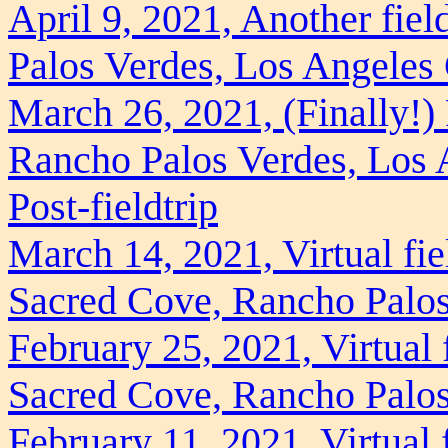
April 9, 2021, Another fie
Palos Verdes, Los Angeles
March 26, 2021, (Finally!) 
Rancho Palos Verdes, Los 
Post-fieldtrip
March 14, 2021, Virtual fie
Sacred Cove, Rancho Palos
February 25, 2021, Virtual f
Sacred Cove, Rancho Palos
February 11, 2021, Virtual 