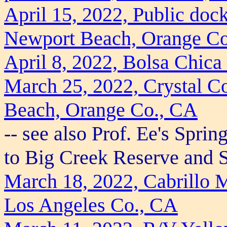
April 15, 2022, Public doc
Newport Beach, Orange C
April 8, 2022, Bolsa Chic
March 25, 2022, Crystal Co
Beach, Orange Co., CA
-- see also Prof. Ee's Spri
to Big Creek Reserve and 
March 18, 2022, Cabrillo 
Los Angeles Co., CA