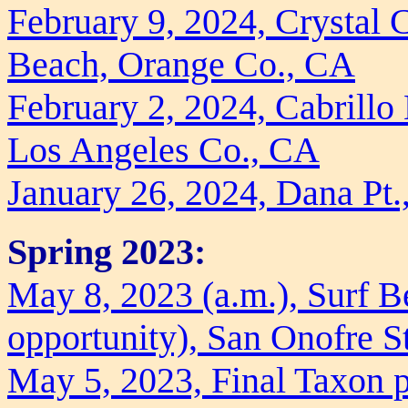
February 9, 2024, Crystal 
Beach, Orange Co., CA
February 2, 2024, Cabrill
Los Angeles Co., CA
January 26, 2024, Dana Pt
Spring 2023:
May 8, 2023 (a.m.), Surf B
opportunity), San Onofre S
May 5, 2023, Final Taxon p