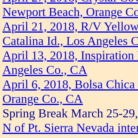
Newport Beach, Orange C
April 21, 2018, R/V Yellow
Catalina Id., Los Angeles 
April 13, 2018, Inspiration
Angeles Co., CA
April 6, 2018, Bolsa Chica
Orange Co., CA
Spring Break March 25-29
N of Pt. Sierra Nevada inter