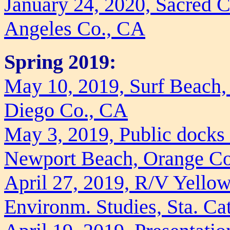
January 24, 2020, Sacred 
Angeles Co., CA
Spring 2019:
May 10, 2019, Surf Beach, 
Diego Co., CA
May 3, 2019, Public docks
Newport Beach, Orange C
April 27, 2019, R/V Yellowf
Environm. Studies, Sta. Ca