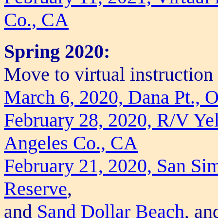
Co., CA
Spring 2020:
Move to virtual instructio
March 6, 2020, Dana Pt., 
February 28, 2020, R/V Yel
Angeles Co., CA
February 21, 2020, San Si
Reserve
,
and
Sand Dollar Beach
, a