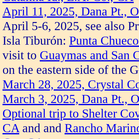
April 11, 2025, Dana Pt., 
April 5-6, 2025, see also Pr
Isla Tiburón:
Punta Chueco 
visit to
Guaymas and San C
on the eastern side of the G
March 28, 2025, Crystal C
March 3, 2025, Dana Pt., 
Optional trip to Shelter C
CA
and and
Rancho Marin