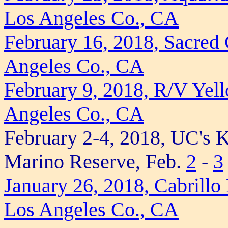
Los Angeles Co., CA
February 16, 2018, Sacred
Angeles Co., CA
February 9, 2018, R/V Yell
Angeles Co., CA
February 2-4, 2018, UC's 
Marino Reserve, Feb.
2
-
3
January 26, 2018, Cabrill
Los Angeles Co., CA