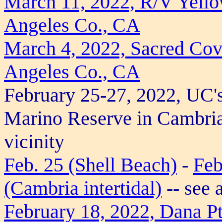
March 11, 2022, R/V Yellow
Angeles Co., CA
March 4, 2022, Sacred Cov
Angeles Co., CA
February 25-27, 2022, UC'
Marino Reserve in Cambria
vicinity
Feb. 25 (Shell Beach)
-
Feb
(Cambria intertidal)
-- see 
February 18, 2022, Dana P