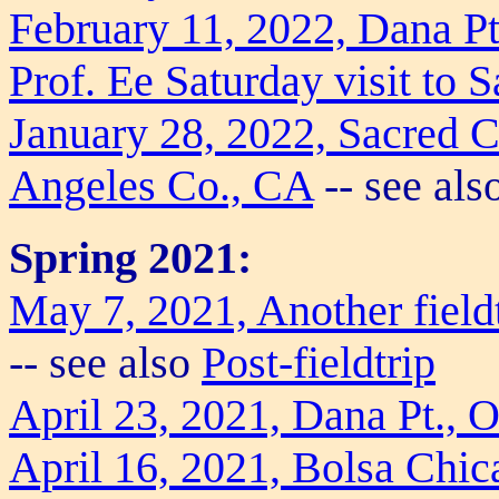
February 11, 2022, Dana P
Prof. Ee Saturday visit to 
January 28, 2022, Sacred 
Angeles Co., CA
-- see als
Spring 2021:
May 7, 2021, Another field
-- see also
Post-fieldtrip
April 23, 2021, Dana Pt., 
April 16, 2021, Bolsa Chi