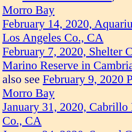
Morro Bay
February 14, 2020, Aquariu
Los Angeles Co., CA
February 7, 2020, Shelter 
Marino Reserve in Cambri
also see
February 9, 2020 Pr
Morro Bay
January 31, 2020, Cabrill
Co., CA