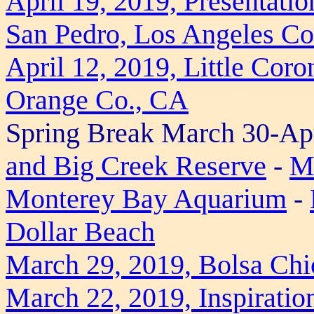
April 19, 2019, Presentati
San Pedro, Los Angeles Co
April 12, 2019, Little Cor
Orange Co., CA
Spring Break March 30-Apr
and Big Creek Reserve
-
Mi
Monterey Bay Aquarium
-
Dollar Beach
March 29, 2019, Bolsa Chi
March 22, 2019, Inspiratio