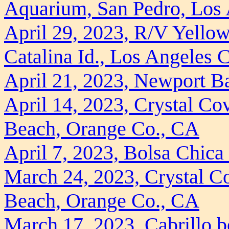
Aquarium, San Pedro, Los
April 29, 2023, R/V Yellow
Catalina Id., Los Angeles 
April 21, 2023, Newport B
April 14, 2023, Crystal Co
Beach, Orange Co., CA
April 7, 2023, Bolsa Chic
March 24, 2023, Crystal Co
Beach, Orange Co., CA
March 17, 2023, Cabrillo b