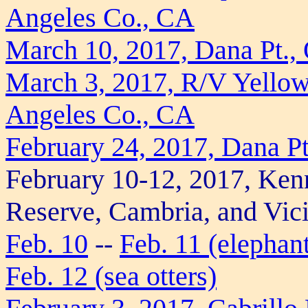
Angeles Co., CA
March 10, 2017, Dana Pt.,
March 3, 2017, R/V Yellowf
Angeles Co., CA
February 24, 2017, Dana P
February 10-12, 2017, Ken
Reserve, Cambria, and Vici
Feb. 10
--
Feb. 11 (elephant
Feb. 12 (sea otters)