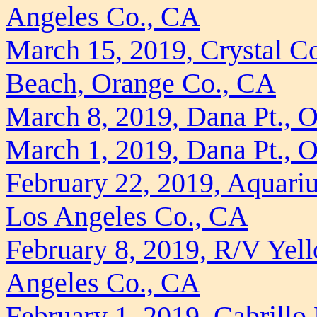
Angeles Co., CA
March 15, 2019, Crystal Co
Beach, Orange Co., CA
March 8, 2019, Dana Pt., 
March 1, 2019, Dana Pt., 
February 22, 2019, Aquariu
Los Angeles Co., CA
February 8, 2019, R/V Yell
Angeles Co., CA
February 1, 2019, Cabrillo