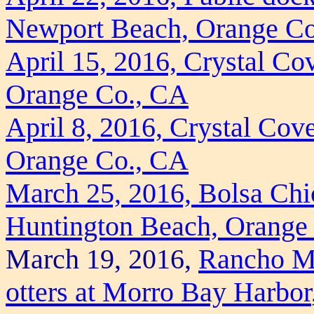
Newport Beach, Orange C
April 15, 2016, Crystal Co
Orange Co., CA
April 8, 2016, Crystal Cov
Orange Co., CA
March 25, 2016, Bolsa Chi
Huntington Beach, Orange
March 19, 2016,
Rancho Ma
otters at Morro Bay Harbor