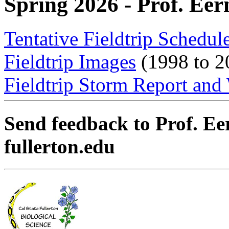
Spring 2026 - Prof. Eer
Tentative Fieldtrip Schedul
Fieldtrip Images
(1998 to 2
Fieldtrip Storm Report and
Send feedback to Prof. Ee
fullerton.edu