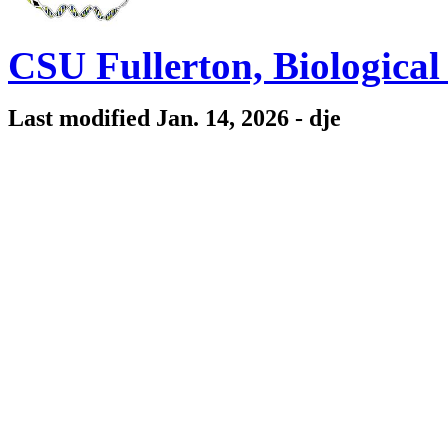
CSU Fullerton, Biologica
Last modified Jan. 14, 2026 - dje