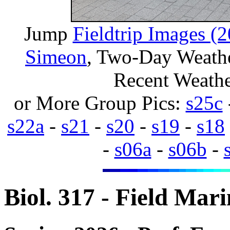
Jump
Fieldtrip Images (
Simeon
, Two-Day Weathe
Recent Weath
or More Group Pics:
s25c
s22a
-
s21
-
s20
-
s19
-
s18
-
s06a
-
s06b
-
Biol. 317 - Field Mar