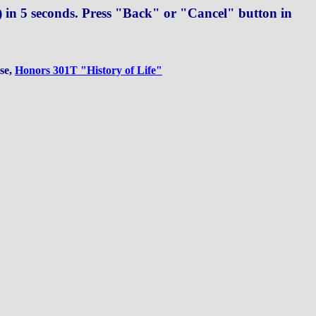
in 5 seconds. Press "Back" or "Cancel" button in
rse,
Honors 301T "History of Life"