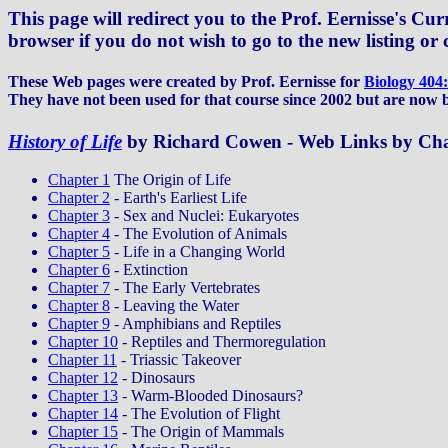
This page will redirect you to the Prof. Eernisse's Cu
browser if you do not wish to go to the new listing or 
These Web pages were created by Prof. Eernisse for
Biology 404
They have not been used for that course since 2002 but are now 
History of Life
by Richard Cowen - Web Links by Ch
Chapter 1
The Origin of Life
Chapter 2
- Earth's Earliest Life
Chapter 3
- Sex and Nuclei: Eukaryotes
Chapter 4
- The Evolution of Animals
Chapter 5
- Life in a Changing World
Chapter 6
- Extinction
Chapter 7
- The Early Vertebrates
Chapter 8
- Leaving the Water
Chapter 9
- Amphibians and Reptiles
Chapter 10
- Reptiles and Thermoregulation
Chapter 11
- Triassic Takeover
Chapter 12
- Dinosaurs
Chapter 13
- Warm-Blooded Dinosaurs?
Chapter 14
- The Evolution of Flight
Chapter 15
- The Origin of Mammals