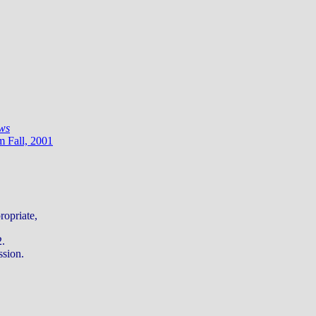
ws
m Fall, 2001
ropriate,
2.
ssion.