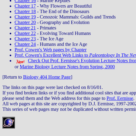
Chapter 16
- Marine Reptiles
Chapter 17
- Why Flowers are Beautiful
Chapter 18
- The End of the Dinosaurs
Chapter 19
- Cenozoic Mammals: Guilds and Trends
Chapter 20
- Geography and Evolution
Chapter 21
- Primates
Chapter 22
- Evolving Toward Humans
Chapter 23
- The Ice Age
Chapter 24
- Humans and the Ice Age
Prof. Cowen's Web pages by Chapter
Prof. Cowen's Excellent Web Links to
Paleontology In The Ne
Check Out Prof. Eernisse's Evolution Lecture Notes fro
or
Marine Biology Lecture Notes from Spring, 2000
[Return to
Biology 404 Home Page
]
The links on this page were last checked on 8/16/01.
If you find broken links or if you find additional cool sites that are app
please send them and the Web address for this page to
Prof. Eernisse
.
All web pages at this site are copyrighted by D.J. Eernisse, 1997-200
This series of web pages may not be duplicated without written permi