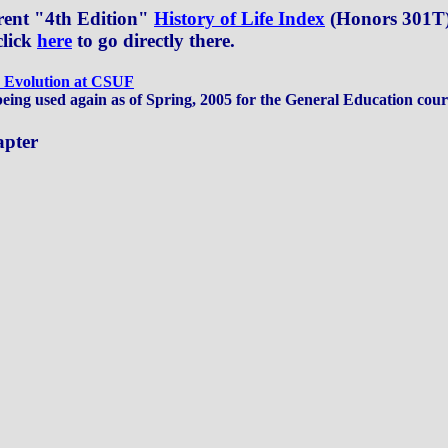
rrent "4th Edition"
History of Life Index
(Honors 301T) 
click
here
to go directly there.
: Evolution at CSUF
being used again as of Spring, 2005 for the General Education cou
apter