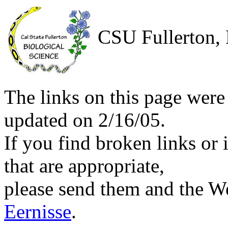
CSU Fullerton, 
The links on this page were
updated on 2/16/05.
If you find broken links or i
that are appropriate,
please send them and the We
Eernisse
.