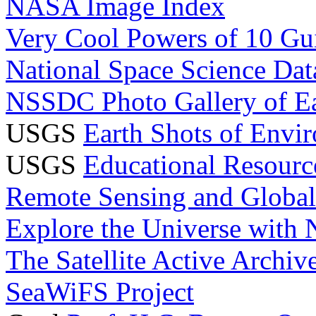
NASA Image Index
Very Cool Powers of 10 Gui
National Space Science Da
NSSDC Photo Gallery of E
USGS
Earth Shots of Envi
USGS
Educational Resourc
Remote Sensing and Globa
Explore the Universe with
The Satellite Active Archi
SeaWiFS Project