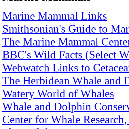
Marine Mammal Links
Smithsonian's Guide to M
The Marine Mammal Cente
BBC's Wild Facts (Select W
Webwatch Links to Cetacea
The Herbidean Whale and D
Watery World of Whales
Whale and Dolphin Conserv
Center for Whale Research,