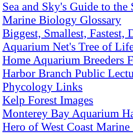
Sea and Sky's Guide to the 
Marine Biology Glossary
Biggest, Smallest, Fastest,
Aquarium Net's Tree of Lif
Home Aquarium Breeders 
Harbor Branch Public Lectu
Phycology Links
Kelp Forest Images
Monterey Bay Aquarium Hab
Hero of West Coast Marine 