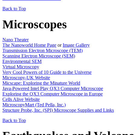
Back to Top
Microscopes
Nano Theater
The Nanoworld Home Page
or
Image Gallery
Transmission Electron Microscope (TEM)
Scanning Electron Microscope (SEM)
Environmental SEM
Virtual Microscopy
Very Cool Powers of 10 Guide to the Universe
Microscopy-UK Website
Micscape: Exploring the Minature World
Java-Powered Intel Play QX3 Computer Microscope
Exploring the QX3 Computer Microscope in Europe
Cells Alive Website
MicroscopyMart (Ted Pella, Inc.)
Structure Probe, Inc. (SPI) Microscope Supplies and Links
Back to Top