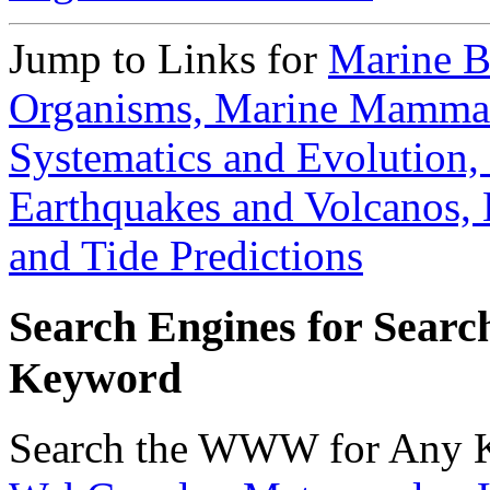
Jump to Links for
Marine B
Organisms,
Marine Mamma
Systematics and Evolution,
Earthquakes and Volcanos,
and Tide Predictions
Search Engines for Sear
Keyword
Search the WWW for Any 