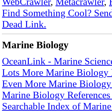
WebCrawler
,
Metacrawler
,
Find Something Cool? Send
Dead Link.
Marine Biology
OceanLink - Marine Science
Lots More Marine Biology 
Even More Marine Biology
Marine Biology References
Searchable Index of Marin