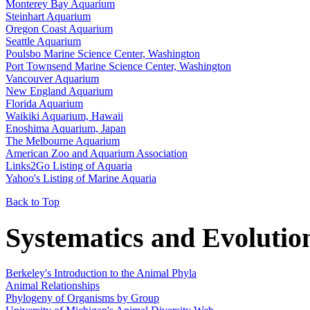
Monterey Bay Aquarium
Steinhart Aquarium
Oregon Coast Aquarium
Seattle Aquarium
Poulsbo Marine Science Center, Washington
Port Townsend Marine Science Center, Washington
Vancouver Aquarium
New England Aquarium
Florida Aquarium
Waikiki Aquarium, Hawaii
Enoshima Aquarium, Japan
The Melbourne Aquarium
American Zoo and Aquarium Association
Links2Go Listing of Aquaria
Yahoo's Listing of Marine Aquaria
Back to Top
Systematics and Evolutio
Berkeley's Introduction to the Animal Phyla
Animal Relationships
Phylogeny of Organisms by Group