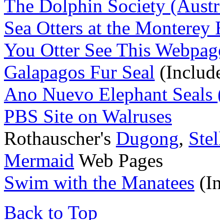
The Dolphin Society (Austr
Sea Otters at the Monterey
You Otter See This Webpag
Galapagos Fur Seal
(Includ
Ano Nuevo Elephant Seals (
PBS Site on Walruses
Rothauscher's
Dugong
,
Stel
Mermaid
Web Pages
Swim with the Manatees
(I
Back to Top