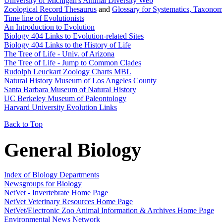
University of Michigan's Animal Diversity Web
Zoological Record Thesaurus
and
Glossary for Systematics, Taxono
Time line of Evolutionists
An Introduction to Evolution
Biology 404 Links to Evolution-related Sites
Biology 404 Links to the History of Life
The Tree of Life - Univ. of Arizona
The Tree of Life - Jump to Common Clades
Rudolph Leuckart Zoology Charts MBL
Natural History Museum of Los Angeles County
Santa Barbara Museum of Natural History
UC Berkeley Museum of Paleontology
Harvard University Evolution Links
Back to Top
General Biology
Index of Biology Departments
Newsgroups for Biology
NetVet - Invertebrate Home Page
NetVet Veterinary Resources Home Page
NetVet/Electronic Zoo Animal Information & Archives Home Page
Environmental News Network