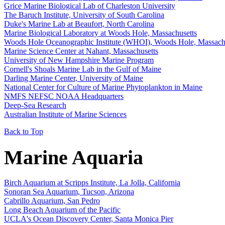
Grice Marine Biological Lab of Charleston University
The Baruch Institute, University of South Carolina
Duke's Marine Lab at Beaufort, North Carolina
Marine Biological Laboratory at Woods Hole, Massachusetts
Woods Hole Oceanographic Institute (WHOI), Woods Hole, Massach
Marine Science Center at Nahant, Massachusetts
University of New Hampshire Marine Program
Cornell's Shoals Marine Lab in the Gulf of Maine
Darling Marine Center, University of Maine
National Center for Culture of Marine Phytoplankton in Maine
NMFS NEFSC NOAA Headquarters
Deep-Sea Research
Australian Institute of Marine Sciences
Back to Top
Marine Aquaria
Birch Aquarium at Scripps Institute, La Jolla, California
Sonoran Sea Aquarium, Tucson, Arizona
Cabrillo Aquarium, San Pedro
Long Beach Aquarium of the Pacific
UCLA's Ocean Discovery Center, Santa Monica Pier