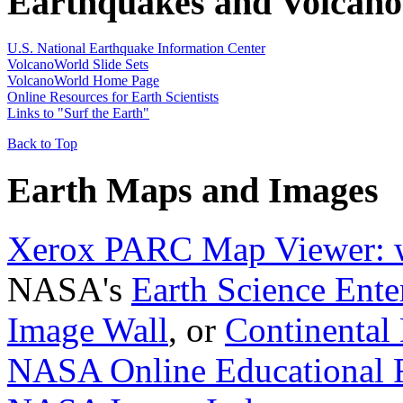
Earthquakes and Volcano
U.S. National Earthquake Information Center
VolcanoWorld Slide Sets
VolcanoWorld Home Page
Online Resources for Earth Scientists
Links to "Surf the Earth"
Back to Top
Earth Maps and Images
Xerox PARC Map Viewer: w
NASA's
Earth Science Ente
Image Wall
, or
Continental 
NASA Online Educational R