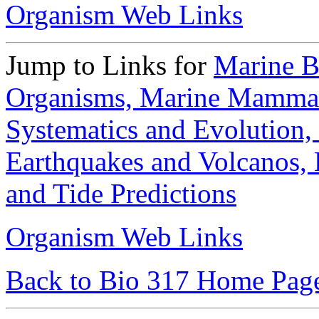
Organism Web Links
Jump to Links for
Marine B
Organisms,
Marine Mamma
Systematics and Evolution,
Earthquakes and Volcanos,
and Tide Predictions
Organism Web Links
Back to Bio 317 Home Pag