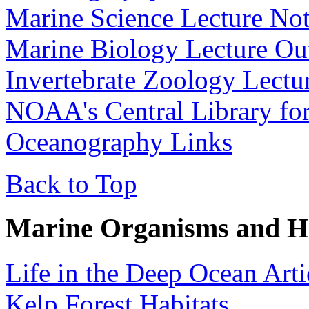
Marine Science Lecture No
Marine Biology Lecture Out
Invertebrate Zoology Lectu
NOAA's Central Library fo
Oceanography Links
Back to Top
Marine Organisms and Ha
Life in the Deep Ocean Arti
Kelp Forest Habitats