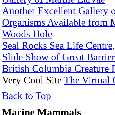
Another Excellent Gallery 
Organisms Available from 
Woods Hole
Seal Rocks Sea Life Centre, 
Slide Show of Great Barrie
British Columbia Creature 
Very Cool Site
The Virtual
Back to Top
Marine Mammals