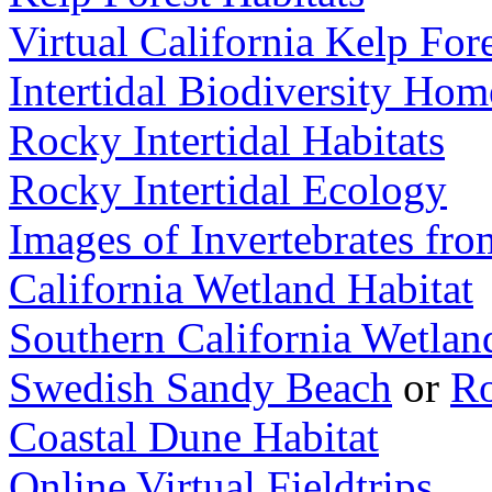
Virtual California Kelp Fo
Intertidal Biodiversity Ho
Rocky Intertidal Habitats
Rocky Intertidal Ecology
Images of Invertebrates fro
California Wetland Habitat
Southern California Wetlan
Swedish Sandy Beach
or
Ro
Coastal Dune Habitat
Online Virtual Fieldtrips