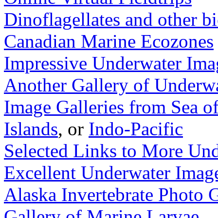
Dinoflagellates and other 
Canadian Marine Ecozones
Impressive Underwater Ima
Another Gallery of Underw
Image Galleries from Sea o
Islands
, or
Indo-Pacific
Selected Links to More Un
Excellent Underwater Image
Alaska Invertebrate Photo G
Gallery of Marine Larvae