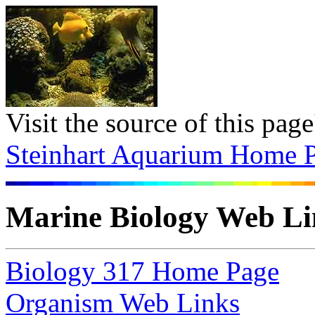
Visit the source of this pag
Steinhart Aquarium Home 
Marine Biology Web Li
Biology 317 Home Page
Organism Web Links