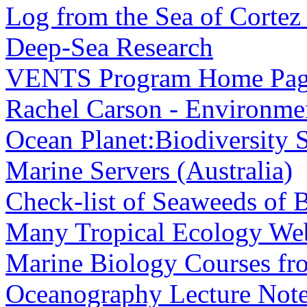
Log from the Sea of Cortez
Deep-Sea Research
VENTS Program Home Pa
Rachel Carson - Environmen
Ocean Planet:Biodiversity 
Marine Servers (Australia)
Check-list of Seaweeds of B
Many Tropical Ecology Web
Marine Biology Courses fr
Oceanography Lecture Not