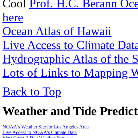
Cool
Prof. H.C. Berann Oc
here
Ocean Atlas of Hawaii
Live Access to Climate Dat
Hydrographic Atlas of the 
Lots of Links to Mapping W
Back to Top
Weather and Tide Predict
NOAA's Weather Site for Los Angeles Area
Live Access to NOAA's Climate Data
West Coast 3-Day Weather Forecast