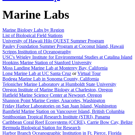
Marine Labs
Marine Biology Labs by Region
List of Biological Field Stations
University of Hawaii Hilo QUEST Summer Program
Pauley Foundation Summer Program at Coconut Island, Hawaii
Scripps Institution of Oceanography
USC's Wrigley Institute for Environmental Studies at Catalina Island
Hopkins Marine Station of Stanford University
Moss Landing Marine Lab at Monterey Bay, California
Long Marine Lab at UC Santa Cruz
or
Virtual Tour
Bodega Marine Lab in Sonoma County, California
Telonicher Marine Laboratory at Humboldt State University
Oregon Institute of Marine Biology at Charleston, Oregon
Hatfield Marine Science Center at Newport, Oregon
Shannon Point Marine Center, Anacortes, Washington
Friday Harbor Laboratories on San Juan Island, Washington
Bamfield Marine Station on Vancouver Island, British Columbia
Smithsonian Tropical Research Institute (STRI), Panama
Caribbean Coral Reef Ecosystems (CCRE), Carrie Bow Cay, Belize
Bermuda Biological Station for Research
Harbor Branch Oceanographic Institution in Ft. Pierce, Florida