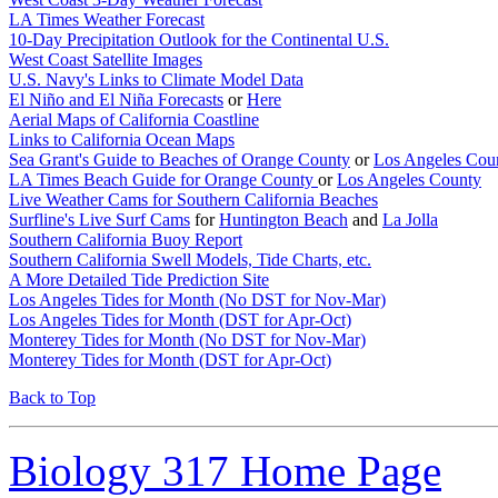
LA Times Weather Forecast
10-Day Precipitation Outlook for the Continental U.S.
West Coast Satellite Images
U.S. Navy's Links to Climate Model Data
El Niño and El Niña Forecasts
or
Here
Aerial Maps of California Coastline
Links to California Ocean Maps
Sea Grant's Guide to Beaches of Orange County
or
Los Angeles Cou
LA Times Beach Guide for Orange County
or
Los Angeles County
Live Weather Cams for Southern California Beaches
Surfline's Live Surf Cams
for
Huntington Beach
and
La Jolla
Southern California Buoy Report
Southern California Swell Models, Tide Charts, etc.
A More Detailed Tide Prediction Site
Los Angeles Tides for Month (No DST for Nov-Mar)
Los Angeles Tides for Month (DST for Apr-Oct)
Monterey Tides for Month (No DST for Nov-Mar)
Monterey Tides for Month (DST for Apr-Oct)
Back to Top
Biology 317 Home Page