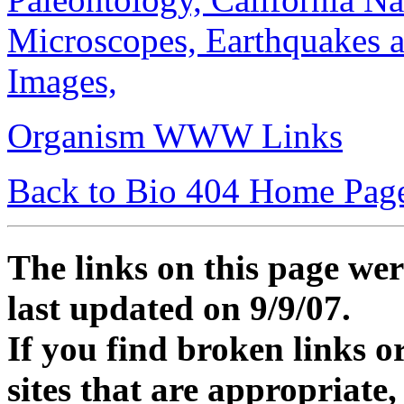
Microscopes,
Earthquakes 
Images,
Organism WWW Links
Back to Bio 404 Home Pag
The links on this page wer
last updated on 9/9/07.
If you find broken links or
sites that are appropriate,