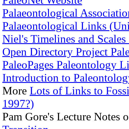
Palaeontological Associatio
Palaeontological Links (Uni
Niel's Timelines and Scales
Open Directory Project Pal
PaleoPages Paleontology L
Introduction to Paleontolog
More
Lots of Links to Foss
1997?)
Pam Gore's Lecture Notes 