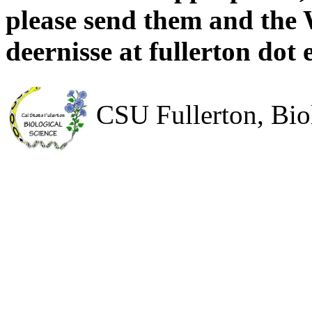
please send them and the 
deernisse at fullerton dot 
CSU Fullerton, Bio