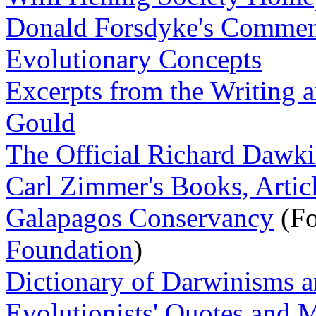
Donald Forsdyke's Commenta
Evolutionary Concepts
Excerpts from the Writing a
Gould
The Official Richard Dawki
Carl Zimmer's Books, Artic
Galapagos Conservancy
(Fo
Foundation
)
Dictionary of Darwinisms a
Evolutionists' Quotes and 