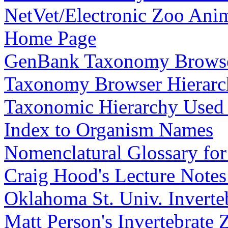
NetVet/Electronic Zoo Ani
Home Page
GenBank Taxonomy Browse
Taxonomy Browser Hierarc
Taxonomic Hierarchy Used
Index to Organism Names
Nomenclatural Glossary fo
Craig Hood's Lecture Notes
Oklahoma St. Univ. Inverte
Matt Person's Invertebrate