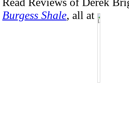
Read Reviews of Derek Brig
Burgess Shale
, all at