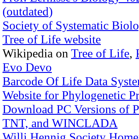
(outdated)
Society of Systematic Biolo
Tree of Life website
Wikipedia on
Tree of Life
,
Evo Devo
Barcode Of Life Data Sys
Website for Phylogenetic 
Download PC Versions of 
TNT, and WINCLADA
Willi Hennig Society Hom