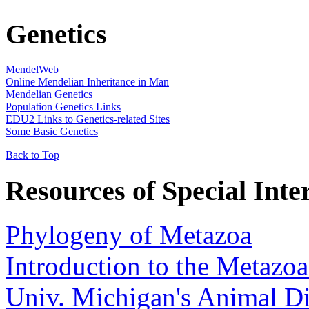
Genetics
MendelWeb
Online Mendelian Inheritance in Man
Mendelian Genetics
Population Genetics Links
EDU2 Links to Genetics-related Sites
Some Basic Genetics
Back to Top
Resources of Special Inter
Phylogeny of Metazoa
Introduction to the Metazo
Univ. Michigan's Animal D