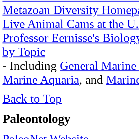
Metazoan Diversity Homep
Live Animal Cams at the U.
Professor Eernisse's Biolo
by Topic
- Including
General Marine
Marine Aquaria
, and
Marin
Back to Top
Paleontology
PaleoNet Website