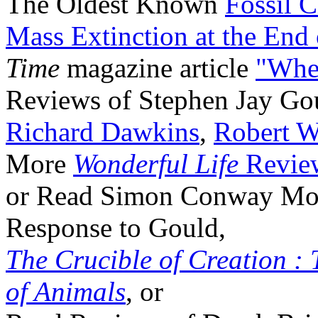
The Oldest Known
Fossil 
Mass Extinction at the End
Time
magazine article
"Whe
Reviews of Stephen Jay Go
Richard Dawkins
,
Robert W
More
Wonderful Life
Revie
or Read Simon Conway Morri
Response to Gould,
The Crucible of Creation : 
of Animals
, or