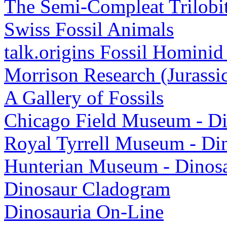
The Semi-Compleat Trilobi
Swiss Fossil Animals
talk.origins Fossil Homini
Morrison Research (Jurassi
A Gallery of Fossils
Chicago Field Museum - Di
Royal Tyrrell Museum - Di
Hunterian Museum - Dinos
Dinosaur Cladogram
Dinosauria On-Line