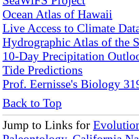
SeaWiFS Project
Ocean Atlas of Hawaii
Live Access to Climate Dat
Hydrographic Atlas of the 
10-Day Precipitation Outloo
Tide Predictions
Prof. Eernisse's Biology 3
Back to Top
Jump to Links for
Evolutio
Paleontology,
California N