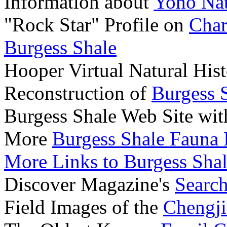
Information about
Yoho Nat
"Rock Star" Profile on
Char
Burgess Shale
Hooper Virtual Natural Hi
Reconstruction of
Burgess 
Burgess Shale Web Site wi
More
Burgess Shale Fauna
More Links to Burgess Shal
Discover Magazine's
Search
Field Images of the
Chengji