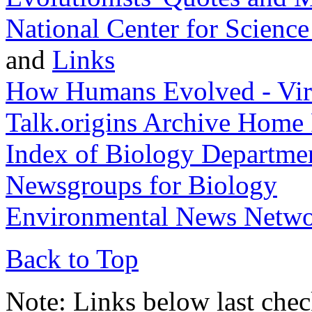
National Center for Scienc
and
Links
How Humans Evolved - Vir
Talk.origins Archive Home
Index of Biology Departme
Newsgroups for Biology
Environmental News Netw
Back to Top
Note: Links below last che