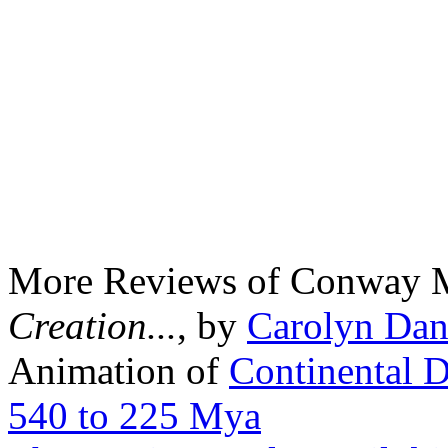
More Reviews of Conway 
Creation...
, by
Carolyn Dan
Animation of
Continental D
540 to 225 Mya