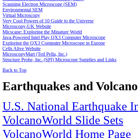
Scanning Electron Microscope (SEM)
Environmental SEM
Virtual Microscopy
Very Cool Powers of 10 Guide to the Universe
Microscopy-UK Website
Micscape: Exploring the Minature World
Java-Powered Intel Play QX3 Computer Microscope
Exploring the QX3 Computer Microscope in Europe
Cells Alive Website
MicroscopyMart (Ted Pella, Inc.)
Structure Probe, Inc. (SPI) Microscope Supplies and Links
Back to Top
Earthquakes and Volcano
U.S. National Earthquake I
VolcanoWorld Slide Sets
VolcanoWorld Home Page