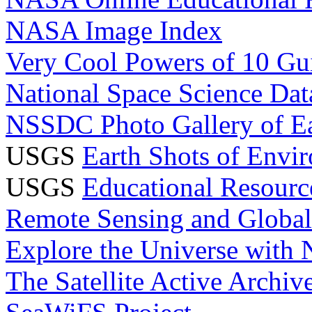
NASA Image Index
Very Cool Powers of 10 Gui
National Space Science Da
NSSDC Photo Gallery of E
USGS
Earth Shots of Envi
USGS
Educational Resourc
Remote Sensing and Globa
Explore the Universe with
The Satellite Active Archi