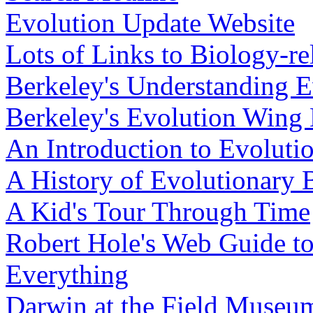
Evolution Update Website
Lots of Links to Biology-rel
Berkeley's Understanding E
Berkeley's Evolution Wing 
An Introduction to Evoluti
A History of Evolutionary 
A Kid's Tour Through Time
Robert Hole's Web Guide to 
Everything
Darwin at the Field Museum