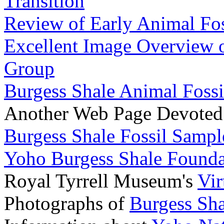
Transition
Review of Early Animal Fos
Excellent Image Overview o
Group
Burgess Shale Animal Fossi
Another Web Page Devoted
Burgess Shale Fossil Sampl
Yoho Burgess Shale Founda
Royal Tyrrell Museum's
Vir
Photographs of
Burgess Sha