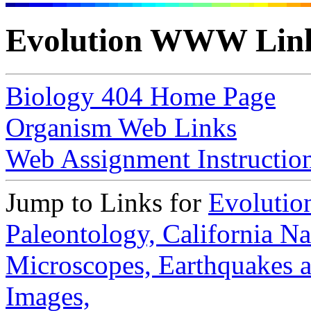
Evolution WWW Lin
Biology 404 Home Page
Organism Web Links
Web Assignment Instructio
Jump to Links for
Evolutio
Paleontology,
California N
Microscopes,
Earthquakes 
Images,