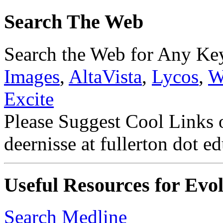
Search The Web
Search the Web for Any K
Images
,
AltaVista
,
Lycos
,
W
Excite
Please Suggest Cool Links 
deernisse at fullerton dot ed
Useful Resources for Evol
Search Medline