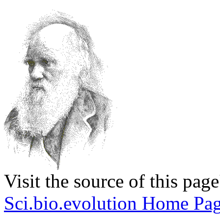
Visit the source of this pag
Sci.bio.evolution Home Pa