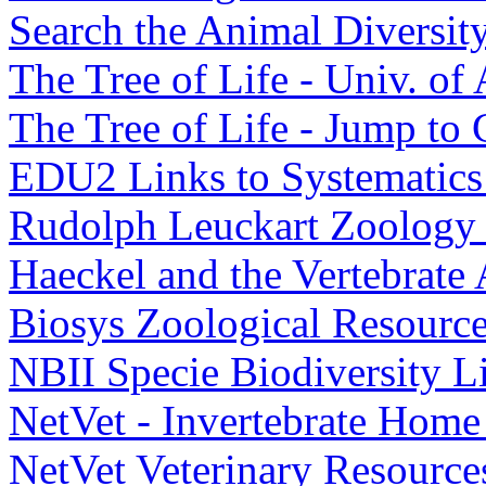
Search the Animal Diversi
The Tree of Life - Univ. of
The Tree of Life - Jump t
EDU2 Links to Systematics 
Rudolph Leuckart Zoology
Haeckel and the Vertebrate
Biosys Zoological Resourc
NBII Specie Biodiversity L
NetVet - Invertebrate Home
NetVet Veterinary Resourc