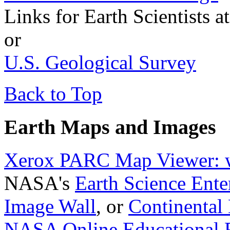
Links for Earth Scientists a
or
U.S. Geological Survey
Back to Top
Earth Maps and Images
Xerox PARC Map Viewer: w
NASA's
Earth Science Ente
Image Wall
, or
Continental 
NASA Online Educational R