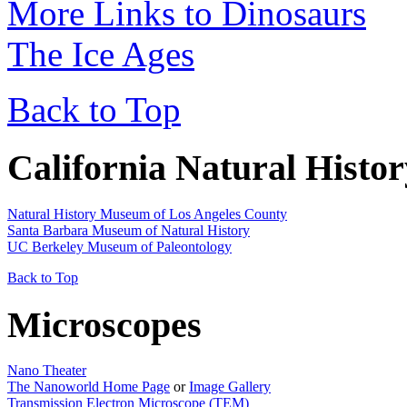
More Links to Dinosaurs
The Ice Ages
Back to Top
California Natural Hist
Natural History Museum of Los Angeles County
Santa Barbara Museum of Natural History
UC Berkeley Museum of Paleontology
Back to Top
Microscopes
Nano Theater
The Nanoworld Home Page
or
Image Gallery
Transmission Electron Microscope (TEM)