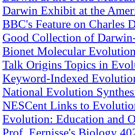
Darwin Exhibit at the Amer
BBC's Feature on Charles 
Good Collection of Darwin-
Bionet Molecular Evoluti
Talk Origins Topics in Evo
Keyword-Indexed Evolutio
National Evolution Synthes
NESCent Links to Evolutio
Evolution: Education and O
Prof. Eernisse's Biology 4