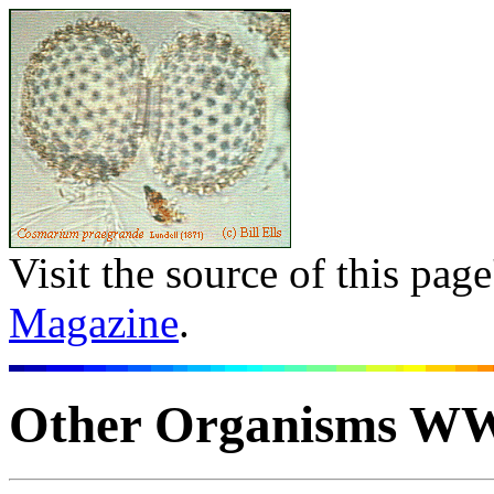
Visit the source of this pag
Magazine
.
Other Organisms W