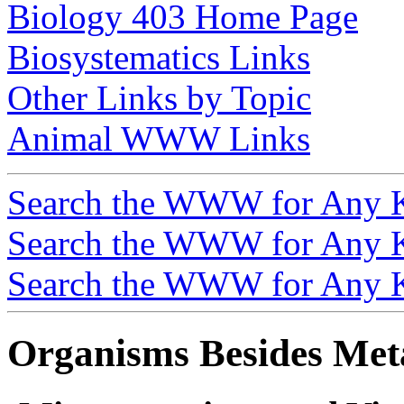
Biology 403 Home Page
Biosystematics Links
Other Links by Topic
Animal WWW Links
Search the WWW for Any 
Search the WWW for Any 
Search the WWW for Any 
Organisms Besides Met