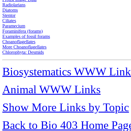
Radiolarians
Diatoms
Stentor
Ciliates
Paramecium
Foraminifera (forams)
Examples of fossil forams
Choanoflagellates
More Choanoflagellates
Chlorophyta: Desmids
Biosystematics WWW Link
Animal WWW Links
Show More Links by Topic
Back to Bio 403 Home Pag