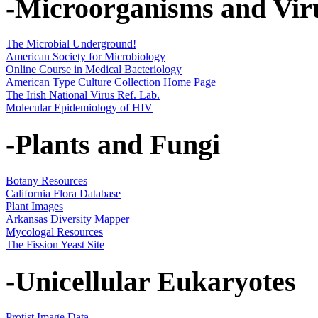
-Microorganisms and Vir
The Microbial Underground!
American Society for Microbiology
Online Course in Medical Bacteriology
American Type Culture Collection Home Page
The Irish National Virus Ref. Lab.
Molecular Epidemiology of HIV
-Plants and Fungi
Botany Resources
California Flora Database
Plant Images
Arkansas Diversity Mapper
Mycologal Resources
The Fission Yeast Site
-Unicellular Eukaryotes
Protist Image Data