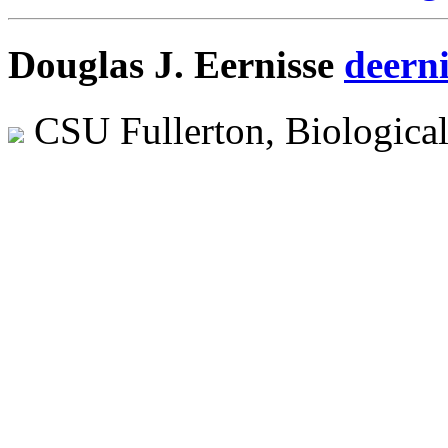
Douglas J. Eernisse
deern
CSU Fullerton, Biologica