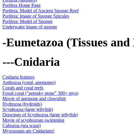
Porifera Home Page
Porifera: Model of Ancient Sponge Reef
Porifera: Image of Sponge Spicules
Porifera: Model of Sponge
Underwater image of sponge
-Eumetazoa (Tissues and
---Cnidaria
Cnidaria features
Anthozoa (coral, anemones)
Corals and coral reefs
Fossil coral ("petosky stone" 300+ mya)
Movie of anemone and clownfish
Hydrozoa (hydroids)
Scyphozoa (large jellyfish)
Drawings of Scyphozoa (large jellyfish)
Movie of scyphozoan swimming
Cubozoa (sea wasp)
Myxozoans are Cnidarians!