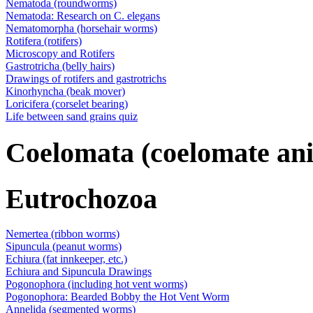
Nematoda (roundworms)
Nematoda: Research on C. elegans
Nematomorpha (horsehair worms)
Rotifera (rotifers)
Microscopy and Rotifers
Gastrotricha (belly hairs)
Drawings of rotifers and gastrotrichs
Kinorhyncha (beak mover)
Loricifera (corselet bearing)
Life between sand grains quiz
Coelomata (coelomate an
Eutrochozoa
Nemertea (ribbon worms)
Sipuncula (peanut worms)
Echiura (fat innkeeper, etc.)
Echiura and Sipuncula Drawings
Pogonophora (including hot vent worms)
Pogonophora: Bearded Bobby the Hot Vent Worm
Annelida (segmented worms)