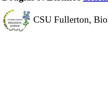
CSU Fullerton, Bio