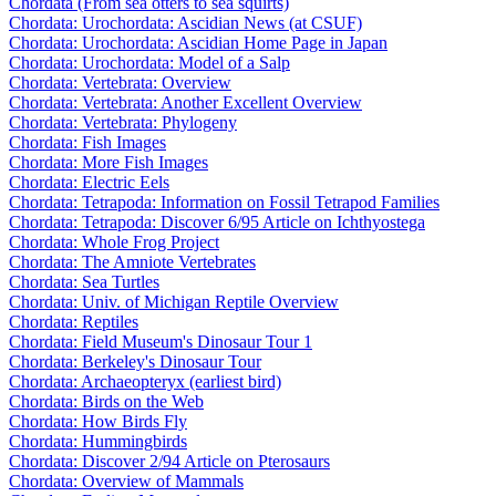
Chordata (From sea otters to sea squirts)
Chordata: Urochordata: Ascidian News (at CSUF)
Chordata: Urochordata: Ascidian Home Page in Japan
Chordata: Urochordata: Model of a Salp
Chordata: Vertebrata: Overview
Chordata: Vertebrata: Another Excellent Overview
Chordata: Vertebrata: Phylogeny
Chordata: Fish Images
Chordata: More Fish Images
Chordata: Electric Eels
Chordata: Tetrapoda: Information on Fossil Tetrapod Families
Chordata: Tetrapoda: Discover 6/95 Article on Ichthyostega
Chordata: Whole Frog Project
Chordata: The Amniote Vertebrates
Chordata: Sea Turtles
Chordata: Univ. of Michigan Reptile Overview
Chordata: Reptiles
Chordata: Field Museum's Dinosaur Tour 1
Chordata: Berkeley's Dinosaur Tour
Chordata: Archaeopteryx (earliest bird)
Chordata: Birds on the Web
Chordata: How Birds Fly
Chordata: Hummingbirds
Chordata: Discover 2/94 Article on Pterosaurs
Chordata: Overview of Mammals