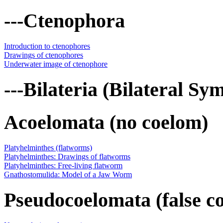
---Ctenophora
Introduction to ctenophores
Drawings of ctenophores
Underwater image of ctenophore
---Bilateria (Bilateral S
Acoelomata (no coelom)
Platyhelminthes (flatworms)
Platyhelminthes: Drawings of flatworms
Platyhelminthes: Free-living flatworm
Gnathostomulida: Model of a Jaw Worm
Pseudocoelomata (false c