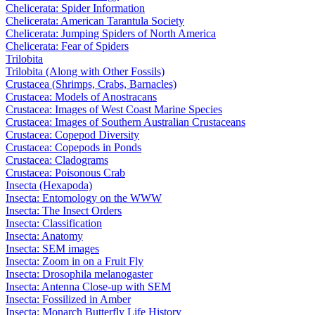
Chelicerata: Spider Information
Chelicerata: American Tarantula Society
Chelicerata: Jumping Spiders of North America
Chelicerata: Fear of Spiders
Trilobita
Trilobita (Along with Other Fossils)
Crustacea (Shrimps, Crabs, Barnacles)
Crustacea: Models of Anostracans
Crustacea: Images of West Coast Marine Species
Crustacea: Images of Southern Australian Crustaceans
Crustacea: Copepod Diversity
Crustacea: Copepods in Ponds
Crustacea: Cladograms
Crustacea: Poisonous Crab
Insecta (Hexapoda)
Insecta: Entomology on the WWW
Insecta: The Insect Orders
Insecta: Classification
Insecta: Anatomy
Insecta: SEM images
Insecta: Zoom in on a Fruit Fly
Insecta: Drosophila melanogaster
Insecta: Antenna Close-up with SEM
Insecta: Fossilized in Amber
Insecta: Monarch Butterfly Life History