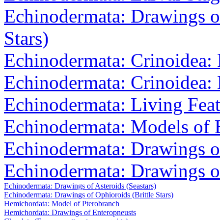
Echinodermata: Drawings of
Stars)
Echinodermata: Crinoidea: 
Echinodermata: Crinoidea: 
Echinodermata: Living Feat
Echinodermata: Models of B
Echinodermata: Drawings o
Echinodermata: Drawings o
Echinodermata: Drawings of Asteroids (Seastars)
Echinodermata: Drawings of Ophioroids (Brittle Stars)
Hemichordata: Model of Pterobranch
Hemichordata: Drawings of Enteropneusts