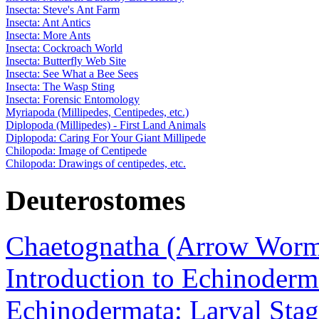
Insecta: Steve's Ant Farm
Insecta: Ant Antics
Insecta: More Ants
Insecta: Cockroach World
Insecta: Butterfly Web Site
Insecta: See What a Bee Sees
Insecta: The Wasp Sting
Insecta: Forensic Entomology
Myriapoda (Millipedes, Centipedes, etc.)
Diplopoda (Millipedes) - First Land Animals
Diplopoda: Caring For Your Giant Millipede
Chilopoda: Image of Centipede
Chilopoda: Drawings of centipedes, etc.
Deuterostomes
Chaetognatha (Arrow Worm
Introduction to Echinoderm
Echinodermata: Larval Stag