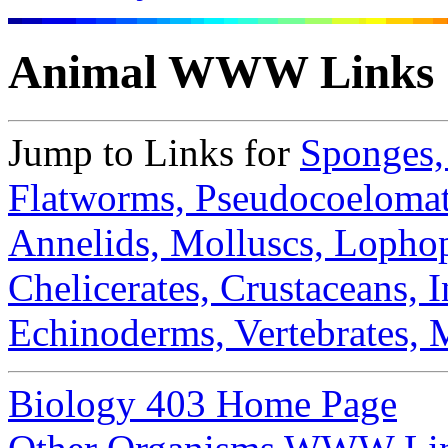
Animal WWW Links
Jump to Links for
Sponges
Flatworms,
Pseudocoeloma
Annelids,
Molluscs,
Lophop
Chelicerates,
Crustaceans,
I
Echinoderms,
Vertebrates,
Biology 403 Home Page