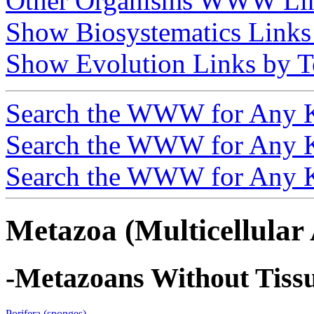
Other Organisms WWW Li
Show Biosystematics Links
Show Evolution Links by T
Search the WWW for Any 
Search the WWW for Any 
Search the WWW for Any 
Metazoa (Multicellular
-Metazoans Without Tiss
Porifera (sponges)