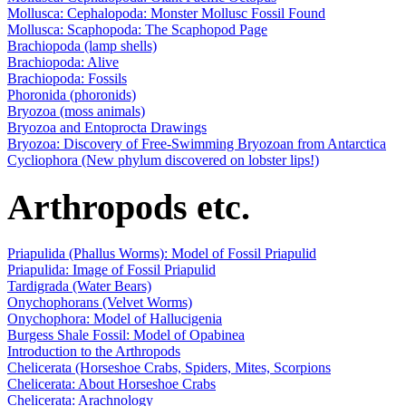
Mollusca: Cephalopoda: Monster Mollusc Fossil Found
Mollusca: Scaphopoda: The Scaphopod Page
Brachiopoda (lamp shells)
Brachiopoda: Alive
Brachiopoda: Fossils
Phoronida (phoronids)
Bryozoa (moss animals)
Bryozoa and Entoprocta Drawings
Bryozoa: Discovery of Free-Swimming Bryozoan from Antarctica
Cycliophora (New phylum discovered on lobster lips!)
Arthropods etc.
Priapulida (Phallus Worms): Model of Fossil Priapulid
Priapulida: Image of Fossil Priapulid
Tardigrada (Water Bears)
Onychophorans (Velvet Worms)
Onychophora: Model of Hallucigenia
Burgess Shale Fossil: Model of Opabinea
Introduction to the Arthropods
Chelicerata (Horseshoe Crabs, Spiders, Mites, Scorpions
Chelicerata: About Horseshoe Crabs
Chelicerata: Arachnology