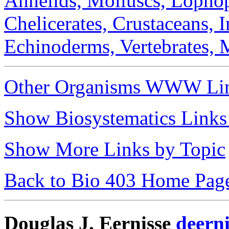
Annelids,
Molluscs,
Lophop
Chelicerates,
Crustaceans,
I
Echinoderms,
Vertebrates,
Other Organisms WWW Li
Show Biosystematics Links
Show More Links by Topic
Back to Bio 403 Home Pag
Douglas J. Eernisse
deern