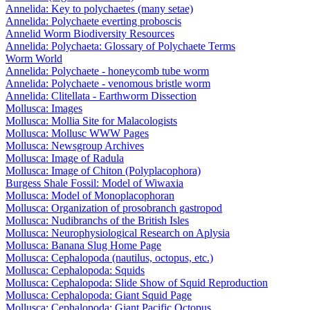
Annelida: Key to polychaetes (many setae)
Annelida: Polychaete everting proboscis
Annelid Worm Biodiversity Resources
Annelida: Polychaeta: Glossary of Polychaete Terms
Worm World
Annelida: Polychaete - honeycomb tube worm
Annelida: Polychaete - venomous bristle worm
Annelida: Clitellata - Earthworm Dissection
Mollusca: Images
Mollusca: Mollia Site for Malacologists
Mollusca: Mollusc WWW Pages
Mollusca: Newsgroup Archives
Mollusca: Image of Radula
Mollusca: Image of Chiton (Polyplacophora)
Burgess Shale Fossil: Model of Wiwaxia
Mollusca: Model of Monoplacophoran
Mollusca: Organization of prosobranch gastropod
Mollusca: Nudibranchs of the British Isles
Mollusca: Neurophysiological Research on Aplysia
Mollusca: Banana Slug Home Page
Mollusca: Cephalopoda (nautilus, octopus, etc.)
Mollusca: Cephalopoda: Squids
Mollusca: Cephalopoda: Slide Show of Squid Reproduction
Mollusca: Cephalopoda: Giant Squid Page
Mollusca: Cephalopoda: Giant Pacific Octopus