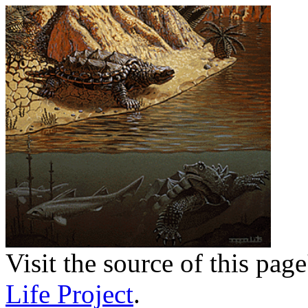
Visit the source of this pag
Life Project
.