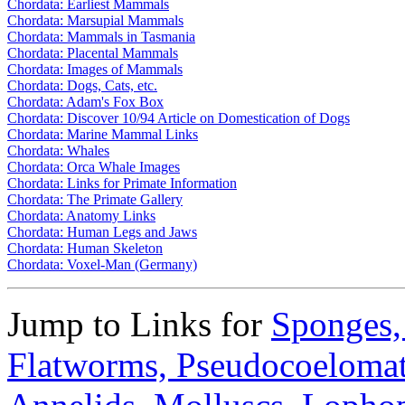
Chordata: Earliest Mammals
Chordata: Marsupial Mammals
Chordata: Mammals in Tasmania
Chordata: Placental Mammals
Chordata: Images of Mammals
Chordata: Dogs, Cats, etc.
Chordata: Adam's Fox Box
Chordata: Discover 10/94 Article on Domestication of Dogs
Chordata: Marine Mammal Links
Chordata: Whales
Chordata: Orca Whale Images
Chordata: Links for Primate Information
Chordata: The Primate Gallery
Chordata: Anatomy Links
Chordata: Human Legs and Jaws
Chordata: Human Skeleton
Chordata: Voxel-Man (Germany)
Jump to Links for
Sponges
Flatworms,
Pseudocoeloma