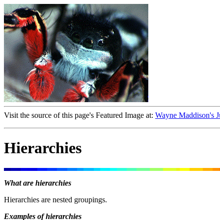
Visit the source of this page's Featured Image at:
Wayne Maddison's J
Hierarchies
What are hierarchies
Hierarchies are nested groupings.
Examples of hierarchies