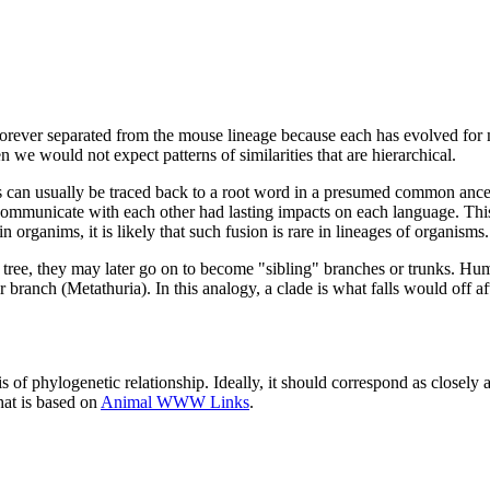
 forever separated from the mouse lineage because each has evolved for 
 we would not expect patterns of similarities that are hierarchical.
ds can usually be traced back to a root word in a presumed common ance
ommunicate with each other had lasting impacts on each language. Thi
n organims, it is likely that such fusion is rare in lineages of organisms.
he tree, they may later go on to become "sibling" branches or trunks. H
anch (Metathuria). In this analogy, a clade is what falls would off aft
of phylogenetic relationship. Ideally, it should correspond as closely as 
hat is based on
Animal WWW Links
.