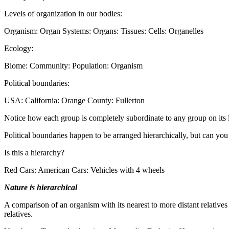
Levels of organization in our bodies:
Organism: Organ Systems: Organs: Tissues: Cells: Organelles
Ecology:
Biome: Community: Population: Organism
Political boundaries:
USA: California: Orange County: Fullerton
Notice how each group is completely subordinate to any group on its l
Political boundaries happen to be arranged hierarchically, but can yo
Is this a hierarchy?
Red Cars: American Cars: Vehicles with 4 wheels
Nature is hierarchical
A comparison of an organism with its nearest to more distant relatives w
relatives.