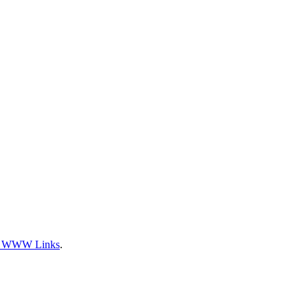
l WWW Links
.