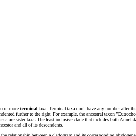
two or more
terminal
taxa. Terminal taxa don't have any number after t
ndented further to the right. For example, the ancestral taxon "Eutrocho
ca are sister taxa. The least inclusive clade that includes both Anneli
cestor and all of its descendents.
e relationship between a cladogram and its corresponding phylogenetic c