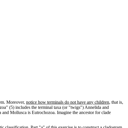
hem. Moreover,
notice how terminals do not have any children
, that is,
zoa" (5) includes the terminal taxa (or "twigs") Annelida and
da and Mollusca is Eutrochozoa. Imagine the ancestor for clade
lassification. Part "a" of this exercise is to construct a cladogram