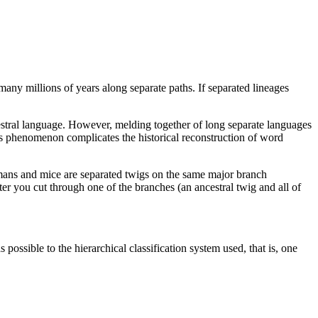
many millions of years along separate paths. If separated lineages
stral language. However, melding together of long separate languages
s phenomenon complicates the historical reconstruction of word
umans and mice are separated twigs on the same major branch
er you cut through one of the branches (an ancestral twig and all of
possible to the hierarchical classification system used, that is, one