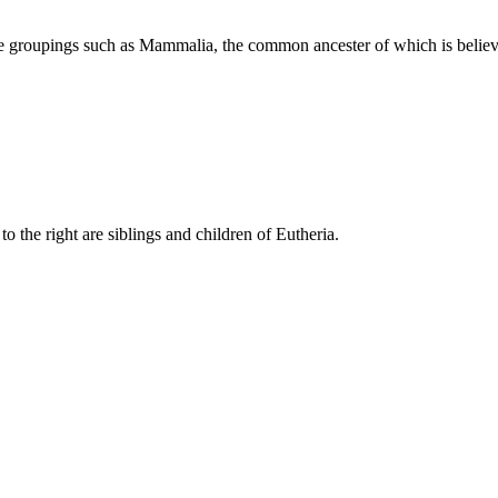
ive groupings such as Mammalia, the common ancester of which is bel
to the right are siblings and children of Eutheria.