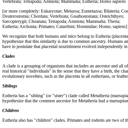
Vertebrata; Tetrapoda; Amniota; Mammalia; Eutheria;
Homo sapiens
[or more completely: Eukaryotae; Metazoa; Eumetazoa; Bilateria; Co
Deuterostomia; Chordata; Vertebrata; Gnathostomata; Osteichthyes;
Sarcopterygii; Choanata; Tetrapoda; Amniota; Mammalia; Theria;
Eutheria; Archonta; Primates; Catarrhini; Hominidae; Homo; sapiens]
We recognize that both humans and mice belong to Eutheria (placenta
hypothesize that this similarity is due to common ancestry. Humans a
have to postulate that placental nourishment evolved independently i
Clades
A clade is a grouping of organisms that includes an ancestor and all of
real historical "individuals" in the sense that they have a birth, the 
evolutionary novelties, such as the placenta in all eutherians, or feather
Siblings
Eutheria has a "sibling" (or "sister") clade called Metatheria (mar
hypothesize that the common ancestor for Metatheria had a marsupiu
Children
Eutheria also has "children" clades. Primates and rodents are two of 