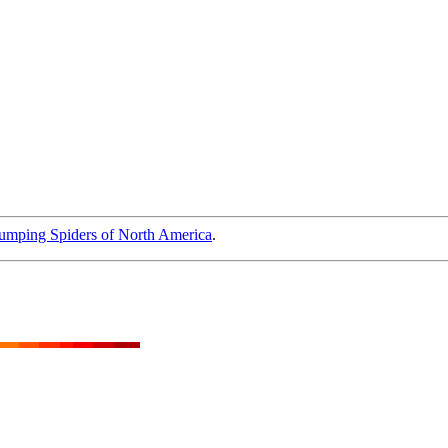
umping Spiders of North America
.