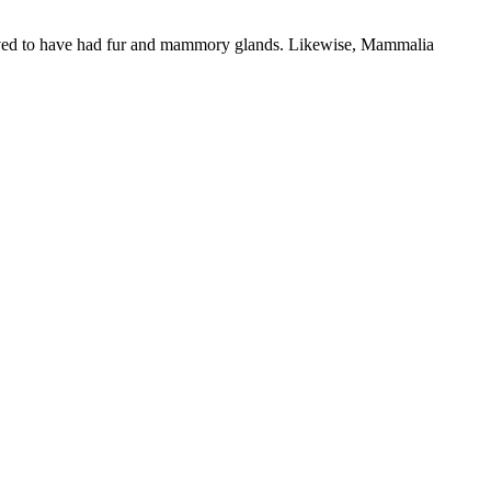
ieved to have had fur and mammory glands. Likewise, Mammalia