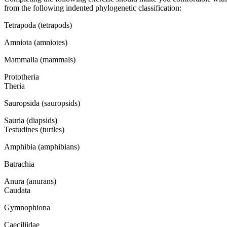
from the following indented phylogenetic classification:
Tetrapoda (tetrapods)
Amniota (amniotes)
Mammalia (mammals)
Prototheria
Theria
Sauropsida (sauropsids)
Sauria (diapsids)
Testudines (turtles)
Amphibia (amphibians)
Batrachia
Anura (anurans)
Caudata
Gymnophiona
Caeciliidae