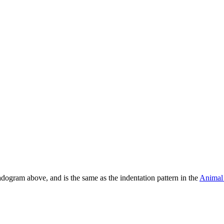
ladogram above, and is the same as the indentation pattern in the
Anima