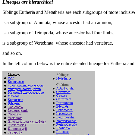
Lineages are hierarchical
Siblings Eutheria and Metatheria are each subgroups of more inclus
is a subgroup of Amniota, whose ancestor had an amnion,
is a subgroup of Tetrapoda, whose ancestor had four limbs,
is a subgroup of Vertebrata, whose ancestor had vertebrae,
and so on.
In the left column below is the entire detailed lineage for Eutheria and 