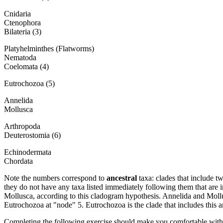
Cnidaria
Ctenophora
Bilateria (3)
Platyhelminthes (Flatworms)
Nematoda
Coelomata (4)
Eutrochozoa (5)
Annelida
Mollusca
Arthropoda
Deuterostomia (6)
Echinodermata
Chordata
Note the numbers correspond to
ancestral
taxa: clades that include 
they do not have any taxa listed immediately following them that are i
Mollusca, according to this cladogram hypothesis. Annelida and Mollus
Eutrochozoa at "node" 5. Eutrochozoa is the clade that includes this an
Completing the following exercise should make you comfortable with th