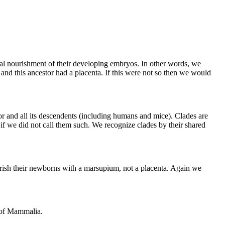
al nourishment of their developing embryos. In other words, we
nd this ancestor had a placenta. If this were not so then we would
stor and all its descendents (including humans and mice). Clades are
n if we did not call them such. We recognize clades by their shared
rish their newborns with a marsupium, not a placenta. Again we
n of Mammalia.