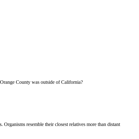
of Orange County was outside of California?
ns. Organisms resemble their closest relatives more than distant