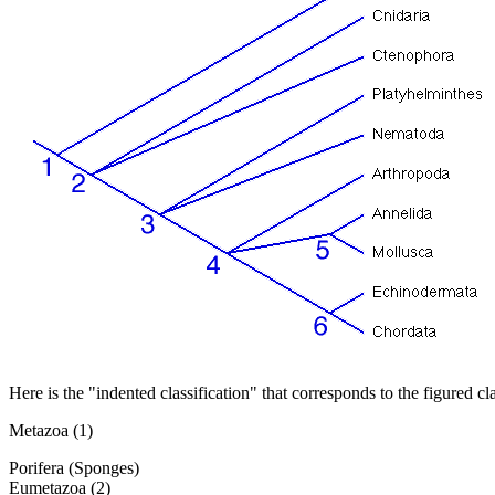
Here is the "indented classification" that corresponds to the figured c
Metazoa (1)
Porifera (Sponges)
Eumetazoa (2)