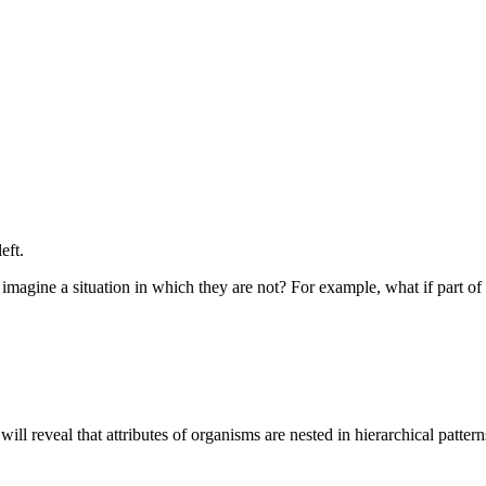
eft.
u imagine a situation in which they are not? For example, what if part 
ill reveal that attributes of organisms are nested in hierarchical patter