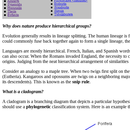
Why does nature produce hierarchical groups?
Evolution generally results in lineage splitting. The human lineage is
could commonly fuse back together again to form a single lineage, then
Languages are mostly hierarchical. French, Italian, and Spanish wor
can also occur. When the Romans invaded England, the necessity to c
origins. Judging from the neat hierarchical arrangement of similarities i
Consider an analogy to a maple tree. When two twigs first split on t
(Eutheria). Kangaroos and opossums are twigs on a neighboring major br
its descendents). This is known as the
snip rule
.
What is a cladogram?
A cladogram is a branching diagram that depicts a particular hypothesis 
should use a
phylogenetic
classification system. Here is an example t