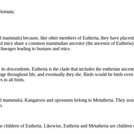
elomata;
l mammals) because, like other members of Eutheria, they have placent
nd mice share a common mammalian ancestor (the ancestor of Eutheria) a
n lineages leading to humans and mice.
 its descendents. Eutheria is the clade that includes the eutherian ance
change throughout life, and eventually they die. Birds would be birds eve
s in all birds.
supial mammals). Kangaroos and opossums belong to Metatheria. They nou
m.
the children of Eutheria. Likewise, Eutheria and Metatheria are childre