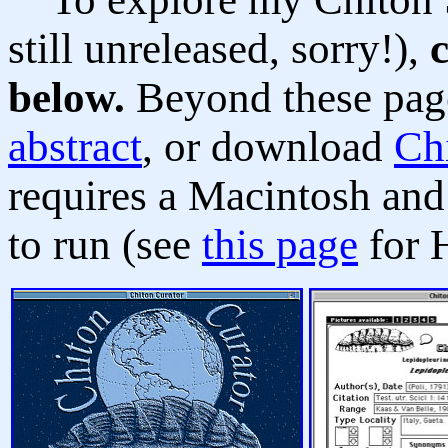
still unreleased, sorry!),
below.
Beyond these pag
abstract
, or download
Ch
requires a Macintosh an
to run (see
this page
for 