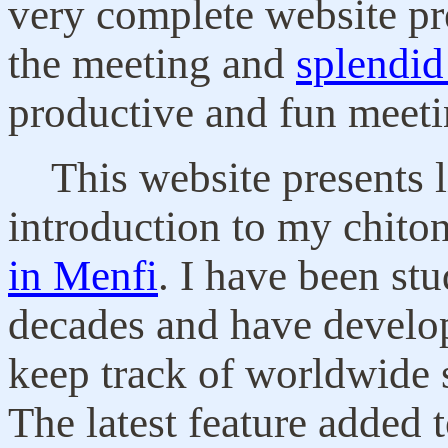
very complete website p
the meeting and
splendid
productive and fun meeti
This website presents l
introduction to my chito
in Menfi
. I have been st
decades and have develop
keep track of worldwide s
The latest feature added 