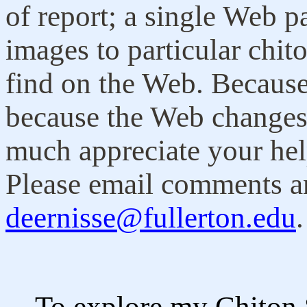
of report; a single Web pa
images to particular chit
find on the Web. Because 
because the Web changes 
much appreciate your hel
Please email comments a
deernisse@fullerton.edu
To explore my Chiton Sta