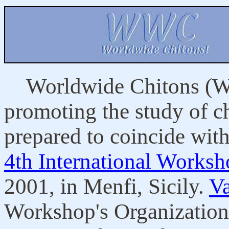
Worldwide Chitons (WW
promoting the study of ch
prepared to coincide with
4th International Works
2001, in Menfi, Sicily.
V
Workshop's Organization