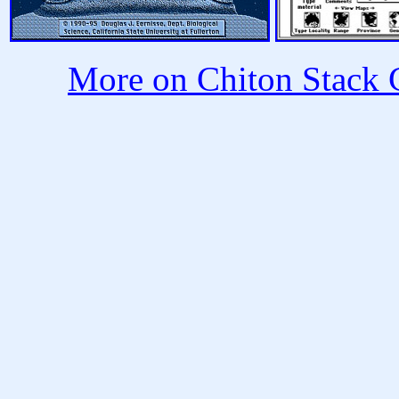
More on Chiton Stack C